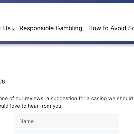
t Us
Responsible Gambling
How to Avoid S
26
e of our reviews, a suggestion for a casino we should c
uld love to hear from you.