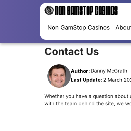
Non GamStop Casinos
Abou
Contact Us
Danny McGrath
Author :
Last Update:
2 March 20
Whether you have a question about on
with the team behind the site, we wo