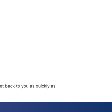
et back to you as quickly as