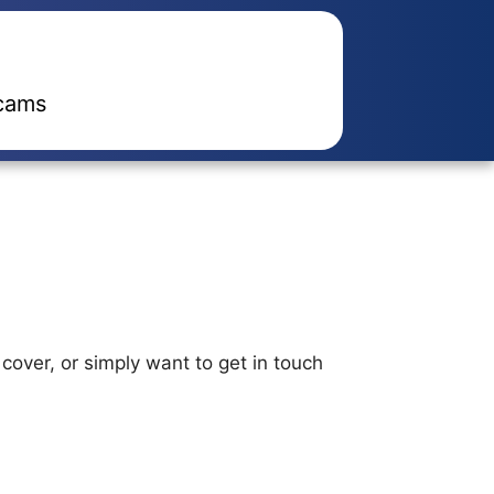
cams
over, or simply want to get in touch