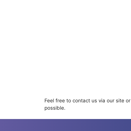
Feel free to contact us via our site 
possible.