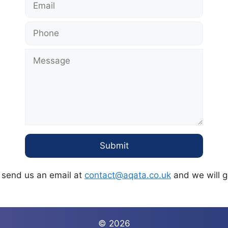
or send us an email at
contact@aqata.co.uk
and we will g
© 2026