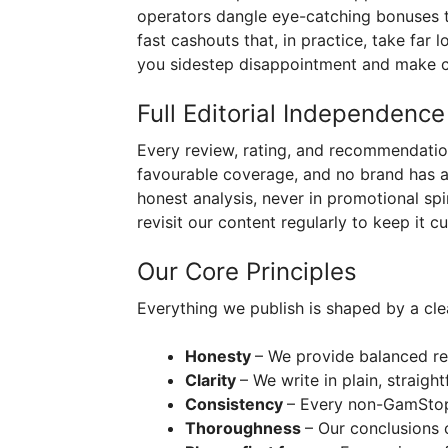
operators dangle eye-catching bonuses t
fast cashouts that, in practice, take far
you sidestep disappointment and make ch
Full Editorial Independence
Every review, rating, and recommendation
favourable coverage, and no brand has an
honest analysis, never in promotional s
revisit our content regularly to keep it cu
Our Core Principles
Everything we publish is shaped by a cle
Honesty
– We provide balanced re
Clarity
– We write in plain, straig
Consistency
– Every non-GamStop 
Thoroughness
– Our conclusions 