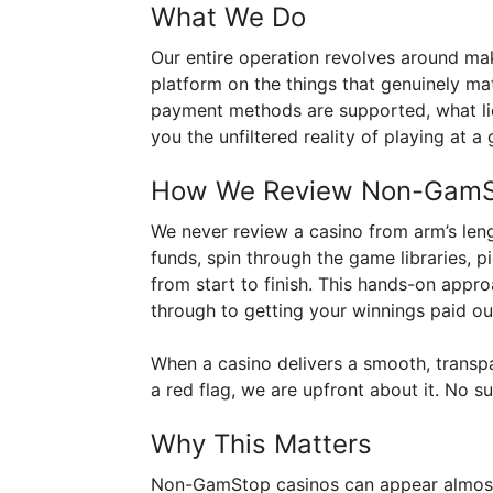
What We Do
Our entire operation revolves around ma
platform on the things that genuinely mat
payment methods are supported, what lice
you the unfiltered reality of playing at 
How We Review Non-GamS
We never review a casino from arm’s leng
funds, spin through the game libraries, 
from start to finish. This hands-on appr
through to getting your winnings paid ou
When a casino delivers a smooth, transpar
a red flag, we are upfront about it. No s
Why This Matters
Non-GamStop casinos can appear almost i