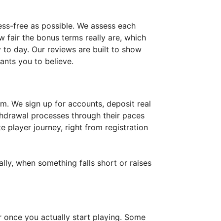
ss-free as possible. We assess each
w fair the bonus terms really are, which
 to day. Our reviews are built to show
wants you to believe.
m. We sign up for accounts, deposit real
ithdrawal processes through their paces
 player journey, right from registration
lly, when something falls short or raises
 once you actually start playing. Some