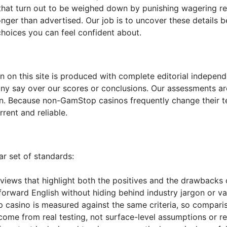
hat turn out to be weighed down by punishing wagering re
 longer than advertised. Our job is to uncover these details 
oices you can feel confident about.
 on this site is produced with complete editorial indepen
y say over our scores or conclusions. Our assessments are 
pin. Because non-GamStop casinos frequently change their t
rrent and reliable.
ar set of standards:
views that highlight both the positives and the drawbacks 
htforward English without hiding behind industry jargon or 
casino is measured against the same criteria, so compariso
come from real testing, not surface-level assumptions or r