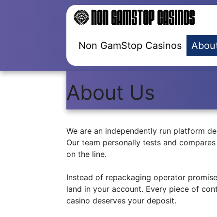
Non GamStop Casinos
Abou
About Us
We are an independently run platform de
Our team personally tests and compares 
on the line.
Instead of repackaging operator promise
land in your account. Every piece of cont
casino deserves your deposit.