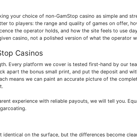
king your choice of non-GamStop casino as simple and stre
ter to players: the range and quality of games on offer, ho
nce the operator holds, and how the site feels to use day
a given casino, not a polished version of what the operator 
top Casinos
th. Every platform we cover is tested first-hand by our tea
pick apart the bonus small print, and put the deposit and w
oach means we can paint an accurate picture of the complete
t.
ent experience with reliable payouts, we will tell you. Equa
ugarcoating.
dentical on the surface, but the differences become clear