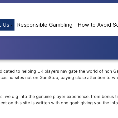
t Us
Responsible Gambling
How to Avoid S
dicated to helping UK players navigate the world of non 
casino sites not on GamStop, paying close attention to wh
s, we dig into the genuine player experience, from bonus 
ent on this site is written with one goal: giving you the i