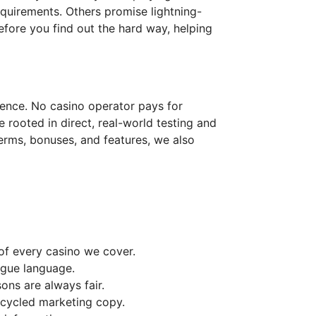
quirements. Others promise lightning-
before you find out the hard way, helping
dence. No casino operator pays for
rooted in direct, real-world testing and
erms, bonuses, and features, we also
of every casino we cover.
vague language.
ns are always fair.
ecycled marketing copy.