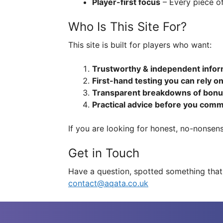
Player-first focus
– Every piece of
Who Is This Site For?
This site is built for players who want:
Trustworthy & independent infor
First-hand testing you can rely o
Transparent breakdowns of bonu
Practical advice before you comm
If you are looking for honest, no-nonsen
Get in Touch
Have a question, spotted something that 
contact@aqata.co.uk