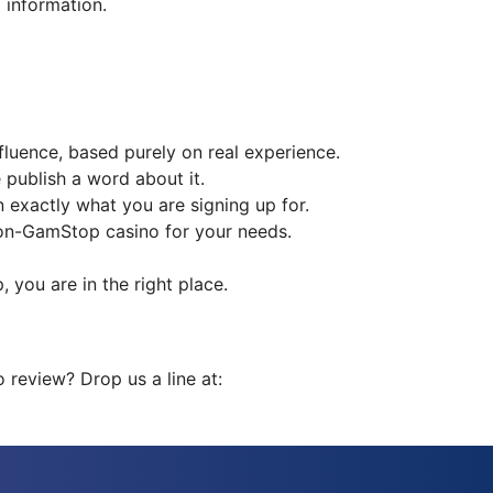
 information.
luence, based purely on real experience.
 publish a word about it.
n exactly what you are signing up for.
 non-GamStop casino for your needs.
you are in the right place.
 review? Drop us a line at: