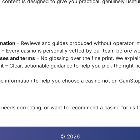
 content is designed to give you practical, genuinely useful
mation
– Reviews and guides produced without operator inf
n
– Every casino is personally vetted by our team before we
ses and terms
– No glossing over the fine print. We explai
it
– Clear, actionable guidance to help you pick the right
se information to help you choose a casino not on GamStop, 
needs correcting, or want to recommend a casino for us to
© 2026