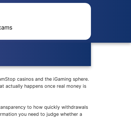
cams
GamStop casinos and the iGaming sphere.
at actually happens once real money is
transparency to how quickly withdrawals
nformation you need to judge whether a