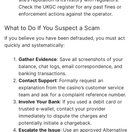
Check the UKGC register for any past fines or
enforcement actions against the operator.
What to Do If You Suspect a Scam
If you believe you have been defrauded, you must act
quickly and systematically:
Gather Evidence
: Save all screenshots of your
balance, chat logs, email correspondence, and
banking transactions.
Contact Support
: Formally request an
explanation from the casino’s customer service
team and ask for a complaint reference number.
Involve Your Bank
: If you used a debit card or
trusted e-wallet, contact your provider
immediately to dispute the charges and
potentially initiate a chargeback.
Escalate the Issue
: Use an approved Alternative