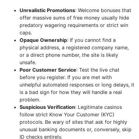
Unrealistic Promotions
: Welcome bonuses that
offer massive sums of free money usually hide
predatory wagering requirements or strict win
caps.
Opaque Ownership
: If you cannot find a
physical address, a registered company name,
or a direct phone number, the site is likely
unsafe.
Poor Customer Service
: Test the live chat
before you register. If you are met with
unhelpful automated responses or long delays, it
is a bad sign for how they will handle a real
problem.
Suspicious Verification
: Legitimate casinos
follow strict Know Your Customer (KYC)
protocols. Be wary of sites that ask for highly
unusual banking documents or, conversely, skip
ID checks entirely.