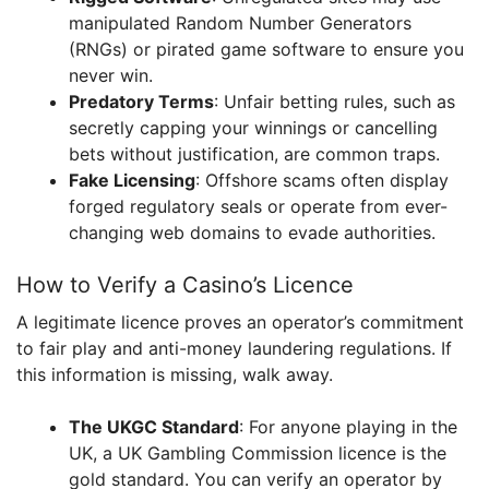
manipulated Random Number Generators
(RNGs) or pirated game software to ensure you
never win.
Predatory Terms
: Unfair betting rules, such as
secretly capping your winnings or cancelling
bets without justification, are common traps.
Fake Licensing
: Offshore scams often display
forged regulatory seals or operate from ever-
changing web domains to evade authorities.
How to Verify a Casino’s Licence
A legitimate licence proves an operator’s commitment
to fair play and anti-money laundering regulations. If
this information is missing, walk away.
The UKGC Standard
: For anyone playing in the
UK, a UK Gambling Commission licence is the
gold standard. You can verify an operator by