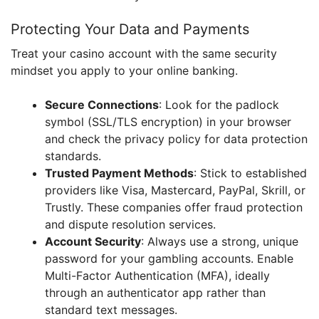
Protecting Your Data and Payments
Treat your casino account with the same security
mindset you apply to your online banking.
Secure Connections
: Look for the padlock
symbol (SSL/TLS encryption) in your browser
and check the privacy policy for data protection
standards.
Trusted Payment Methods
: Stick to established
providers like Visa, Mastercard, PayPal, Skrill, or
Trustly. These companies offer fraud protection
and dispute resolution services.
Account Security
: Always use a strong, unique
password for your gambling accounts. Enable
Multi-Factor Authentication (MFA), ideally
through an authenticator app rather than
standard text messages.