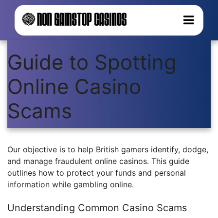
Guide to Spotting
Online Casino
Scams
Our objective is to help British gamers identify, dodge,
and manage fraudulent online casinos. This guide
outlines how to protect your funds and personal
information while gambling online.
Understanding Common Casino Scams