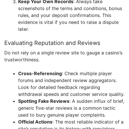
Keep Your Own Records
: Always take
screenshots of the terms and conditions, bonus
rules, and your deposit confirmations. This
evidence is vital if you need to raise a dispute
later.
Evaluating Reputation and Reviews
Do not rely on a single review site to gauge a casino’s
trustworthiness.
Cross-Referencing
: Check multiple player
forums and independent review aggregators.
Look for detailed feedback regarding
withdrawal speeds and customer service quality.
Spotting Fake Reviews
: A sudden influx of brief,
generic five-star reviews is a common tactic
used to bury genuine player complaints.
Official Actions
: The most reliable indicator of a
site’s reputation is its history with regulators.