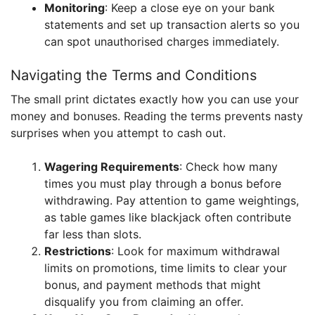
Monitoring
: Keep a close eye on your bank
statements and set up transaction alerts so you
can spot unauthorised charges immediately.
Navigating the Terms and Conditions
The small print dictates exactly how you can use your
money and bonuses. Reading the terms prevents nasty
surprises when you attempt to cash out.
Wagering Requirements
: Check how many
times you must play through a bonus before
withdrawing. Pay attention to game weightings,
as table games like blackjack often contribute
far less than slots.
Restrictions
: Look for maximum withdrawal
limits on promotions, time limits to clear your
bonus, and payment methods that might
disqualify you from claiming an offer.