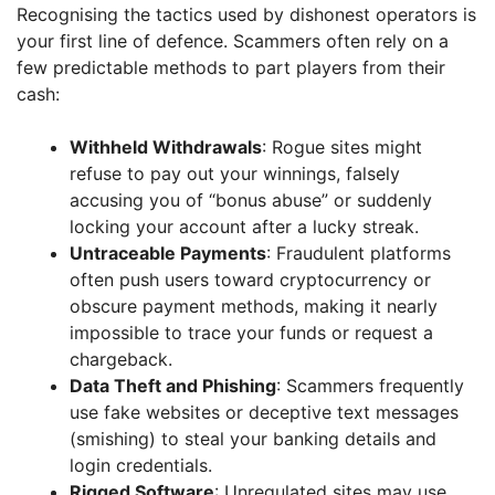
Recognising the tactics used by dishonest operators is
your first line of defence. Scammers often rely on a
few predictable methods to part players from their
cash:
Withheld Withdrawals
: Rogue sites might
refuse to pay out your winnings, falsely
accusing you of “bonus abuse” or suddenly
locking your account after a lucky streak.
Untraceable Payments
: Fraudulent platforms
often push users toward cryptocurrency or
obscure payment methods, making it nearly
impossible to trace your funds or request a
chargeback.
Data Theft and Phishing
: Scammers frequently
use fake websites or deceptive text messages
(smishing) to steal your banking details and
login credentials.
Rigged Software
: Unregulated sites may use