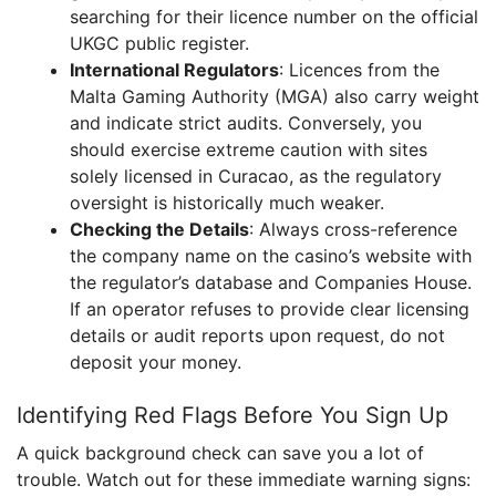
searching for their licence number on the official
UKGC public register.
International Regulators
: Licences from the
Malta Gaming Authority (MGA) also carry weight
and indicate strict audits. Conversely, you
should exercise extreme caution with sites
solely licensed in Curacao, as the regulatory
oversight is historically much weaker.
Checking the Details
: Always cross-reference
the company name on the casino’s website with
the regulator’s database and Companies House.
If an operator refuses to provide clear licensing
details or audit reports upon request, do not
deposit your money.
Identifying Red Flags Before You Sign Up
A quick background check can save you a lot of
trouble. Watch out for these immediate warning signs: