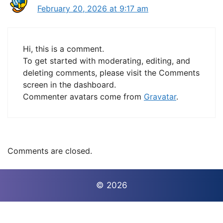
February 20, 2026 at 9:17 am
Hi, this is a comment.
To get started with moderating, editing, and
deleting comments, please visit the Comments
screen in the dashboard.
Commenter avatars come from
Gravatar
.
Comments are closed.
© 2026