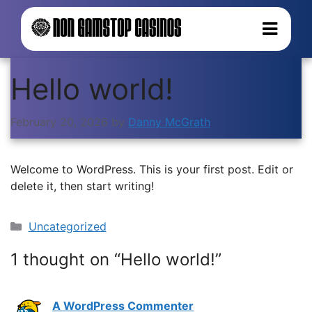
Hello world!
February 20, 2026
by
Danny McGrath
Welcome to WordPress. This is your first post. Edit or
delete it, then start writing!
Categories
Uncategorized
1 thought on “Hello world!”
A WordPress Commenter